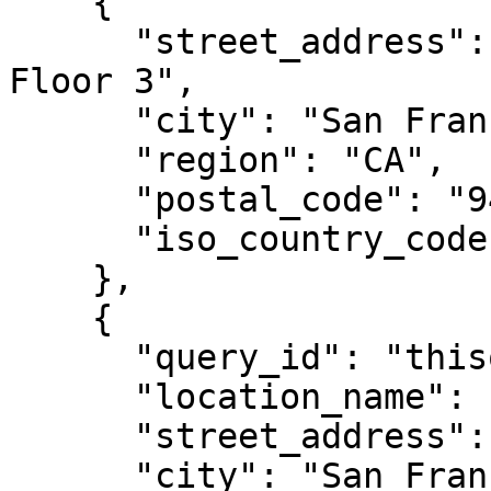
    {

      "street_address": "1543 Mission Street, 
Floor 3",

      "city": "San Francisco",

      "region": "CA",

      "postal_code": "94105",

      "iso_country_code": "US"

    },

    {

      "query_id": "thisqueryidaloneiscustom",

      "location_name": "Twin Peaks Petroleum",

      "street_address": "598 Portola Dr",

      "city": "San Francisco",
