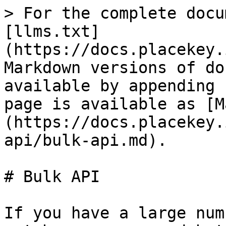
> For the complete docu
[llms.txt]
(https://docs.placekey.
Markdown versions of do
available by appending 
page is available as [M
(https://docs.placekey.
api/bulk-api.md).

# Bulk API

If you have a large num