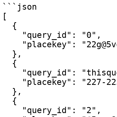
```json

[

  {

    "query_id": "0",

    "placekey": "22g@5vg-7gq-5mk"

  },

  {

    "query_id": "thisqueryidaloneiscustom",

    "placekey": "227-223@5vg-82n-pgk"

  },

  {

    "query_id": "2",
