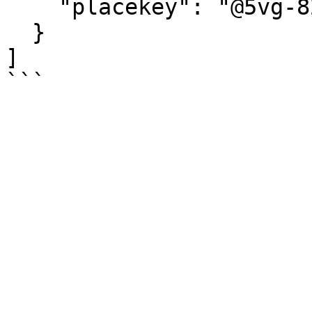
    "placekey": "@5vg-82n-kzz"

  }

]
