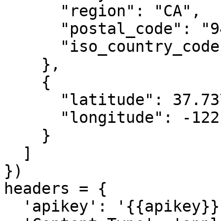
      "region": "CA",

      "postal_code": "94131",

      "iso_country_code": "US"

    },

    {

      "latitude": 37.7371,

      "longitude": -122.44283

    }

  ]

})

headers = {

  'apikey': '{{apikey}}',
