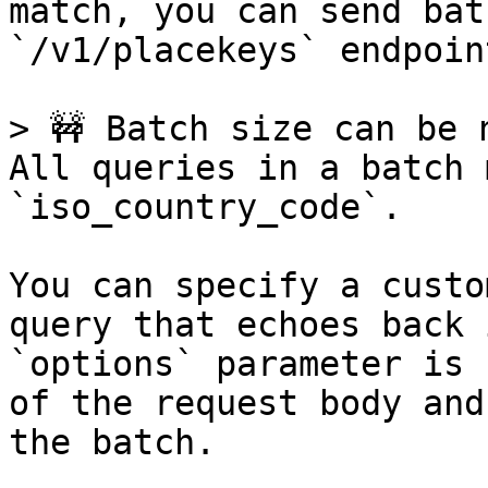
match, you can send bat
`/v1/placekeys` endpoint
> 🚧 Batch size can be 
All queries in a batch 
`iso_country_code`.

You can specify a custo
query that echoes back 
`options` parameter is 
of the request body and
the batch.
