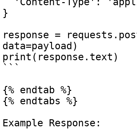
  'Content-Type': 'application/json'

}

response = requests.pos
data=payload)

print(response.text)

```

{% endtab %}

{% endtabs %}

Example Response:
