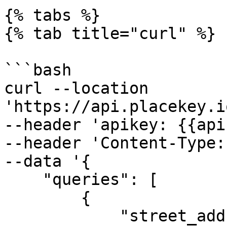
{% tabs %}

{% tab title="curl" %}

```bash

curl --location 
'https://api.placekey.i
--header 'apikey: {{api
--header 'Content-Type:
--data '{

    "queries": [

        {

            "street_address": "1543 Mission 