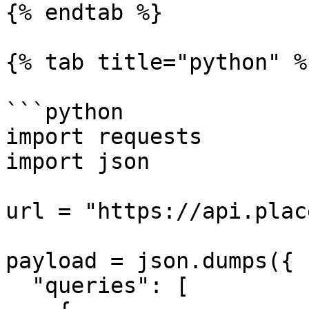
{% endtab %}

{% tab title="python" %}
```python

import requests

import json

url = "https://api.plac
payload = json.dumps({

  "queries": [
