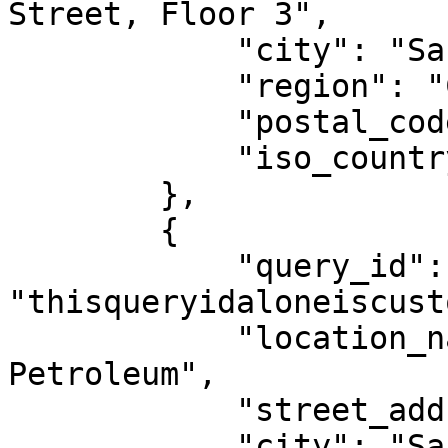
Street, Floor 3",

            "city": "San Francisco",

            "region": "CA",

            "postal_code": "94105",

            "iso_country_code": "US"

        },

        {

            "query_id": 
"thisqueryidaloneiscusto
            "location_name": "Twin Peaks 
Petroleum",

            "street_address": "598 Portola Dr",

            "city": "San Francisco",
