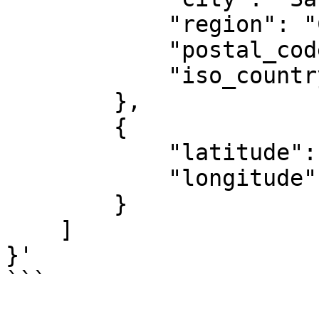
            "region": "CA",

            "postal_code": "94131",

            "iso_country_code": "US"

        },

        {

            "latitude": 37.7371,

            "longitude": -122.44283

        }

    ]

}'

```
