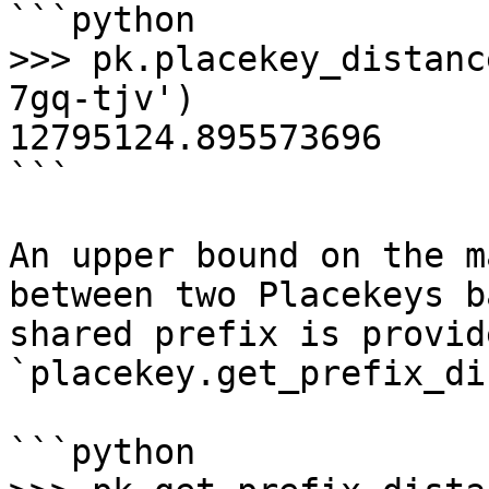
```python

>>> pk.placekey_distanc
7gq-tjv')

12795124.895573696

```

An upper bound on the m
between two Placekeys b
shared prefix is provid
`placekey.get_prefix_di
```python
