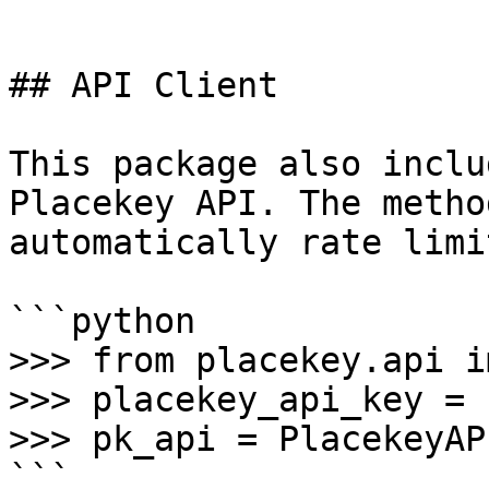
```

## API Client

This package also inclu
Placekey API. The metho
automatically rate limit
```python

>>> from placekey.api i
>>> placekey_api_key = 
>>> pk_api = PlacekeyAP
```
