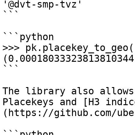
'@dvt-smp-tvz'

```

```python

>>> pk.placekey_to_geo(
(0.00018033323813810344
```

The library also allows
Placekeys and [H3 indic
(https://github.com/ube
```python
