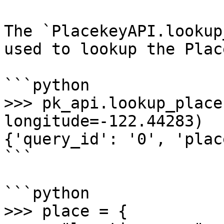
The `PlacekeyAPI.lookup
used to lookup the Plac
```python

>>> pk_api.lookup_place
longitude=-122.44283)

{'query_id': '0', 'plac
```

```python

>>> place = {
