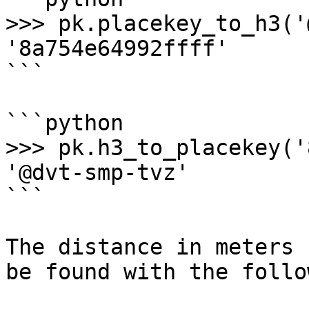
>>> pk.placekey_to_h3('
'8a754e64992ffff'

```

```python

>>> pk.h3_to_placekey('
'@dvt-smp-tvz'

```

The distance in meters 
be found with the follo