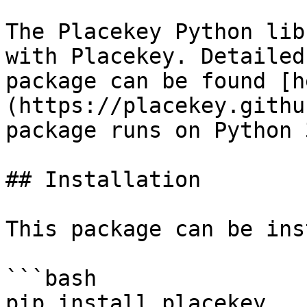
The Placekey Python lib
with Placekey. Detailed
package can be found [h
(https://placekey.githu
package runs on Python 3
## Installation

This package can be ins
```bash

pip install placekey
