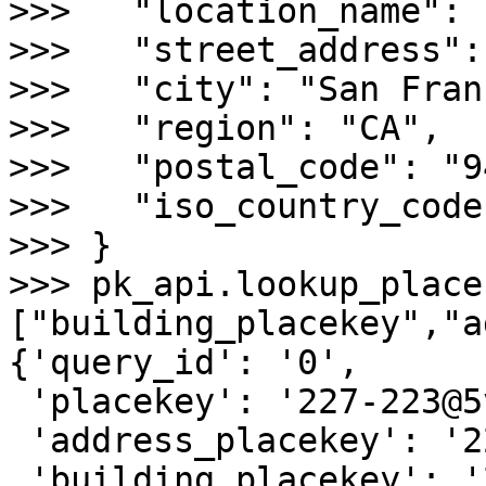
>>>   "location_name": 
>>>   "street_address":
>>>   "city": "San Fran
>>>   "region": "CA",

>>>   "postal_code": "9
>>>   "iso_country_code
>>> }

>>> pk_api.lookup_place
["building_placekey","a
{'query_id': '0',

 'placekey': '227-223@5vg-82n-pgk',

 'address_placekey': '227@5vg-82n-pgk',

 'building_placekey': '227@5vg-82n-pgk'}
