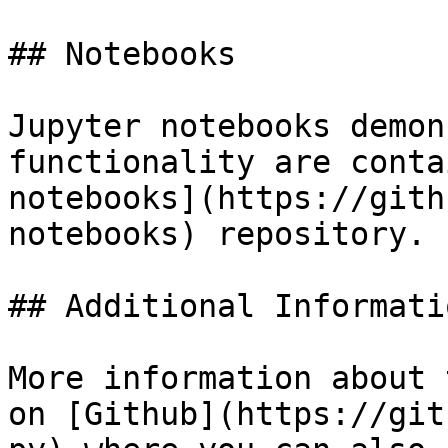
## Notebooks

Jupyter notebooks demon
functionality are conta
notebooks](https://gith
notebooks) repository.

## Additional Informatio
More information about 
on [Github](https://git