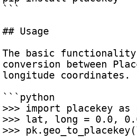
```

## Usage

The basic functionality
conversion between Plac
longitude coordinates.

```python

>>> import placekey as p
>>> lat, long = 0.0, 0.0
>>> pk.geo_to_placekey(