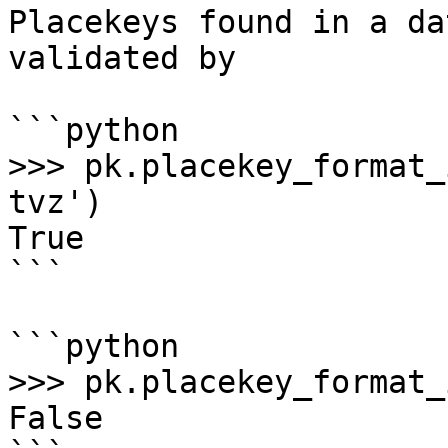
Placekeys found in a da
validated by

```python

>>> pk.placekey_format_
tvz')

True

```

```python

>>> pk.placekey_format_
False
