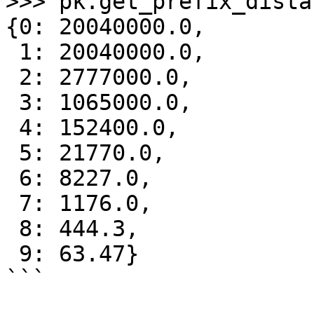
>>> pk.get_prefix_dista
{0: 20040000.0,

 1: 20040000.0,

 2: 2777000.0,

 3: 1065000.0,

 4: 152400.0,

 5: 21770.0,

 6: 8227.0,

 7: 1176.0,

 8: 444.3,

 9: 63.47}

```
