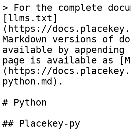
> For the complete docu
[llms.txt]
(https://docs.placekey.
Markdown versions of do
available by appending 
page is available as [M
(https://docs.placekey.
python.md).

# Python

## Placekey-py
