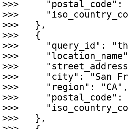
>>>     "postal_code": 
>>>     "iso_country_co
>>>   },

>>>   {

>>>     "query_id": "th
>>>     "location_name"
>>>     "street_address
>>>     "city": "San Fr
>>>     "region": "CA",

>>>     "postal_code": 
>>>     "iso_country_co
>>>   },

>>>   {
