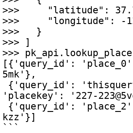
>>>     "latitude": 37.
>>>     "longitude": -1
>>>   }

>>> ]

>>> pk_api.lookup_place
[{'query_id': 'place_0'
5mk'},

 {'query_id': 'thisqueryidaloneiscustom', 
'placekey': '227-223@5v
 {'query_id': 'place_2', 'placekey': '@5vg-82n-
kzz'}]

```
