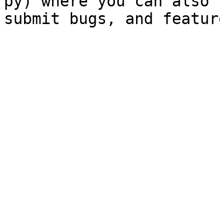
py) where you can also 