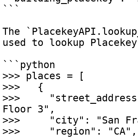
```

The `PlacekeyAPI.lookup
used to lookup Placekey
```python

>>> places = [

>>>   {

>>>     "street_address
Floor 3",

>>>     "city": "San Fr
>>>     "region": "CA",
