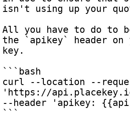
isn't using up your quot
All you have to do to b
the `apikey` header on 
key.

```bash

curl --location --reque
'https://api.placekey.i
--header 'apikey: {{api