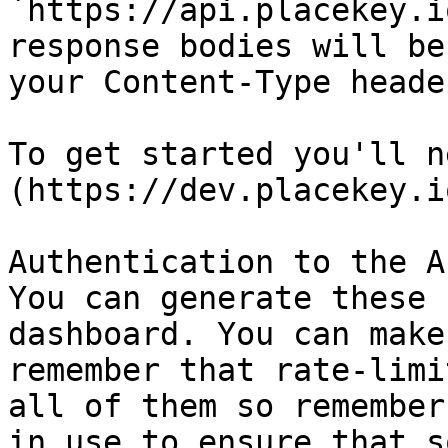
`https://api.placekey.i
response bodies will be
your Content-Type heade
To get started you'll n
(https://dev.placekey.i
Authentication to the A
You can generate these 
dashboard. You can make
remember that rate-limi
all of them so remember
in use to ensure that s