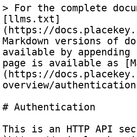
> For the complete docu
[llms.txt]
(https://docs.placekey.
Markdown versions of do
available by appending 
page is available as [M
(https://docs.placekey.
overview/authentication
# Authentication

This is an HTTP API sec